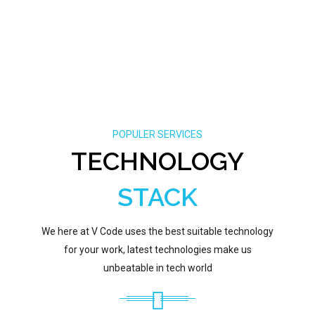
POPULER SERVICES
TECHNOLOGY
STACK
We here at V Code uses the best suitable technology
for your work, latest technologies make us
unbeatable in tech world