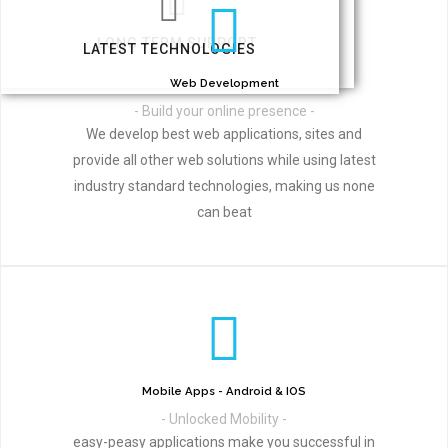
LONG TERM SUPPORT
LATEST TECHNOLOGIES
Web Development
- Build your online presence -
We develop best web applications, sites and
provide all other web solutions while using latest
industry standard technologies, making us none
can beat
Mobile Apps - Android & IOS
- Unlocked Mobility -
easy-peasy applications make you successful in