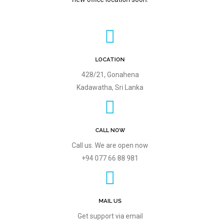
LOCATION
428/21, Gonahena
Kadawatha, Sri Lanka
CALL NOW
Call us. We are open now
+94 077 66 88 981
MAIL US
Get support via email