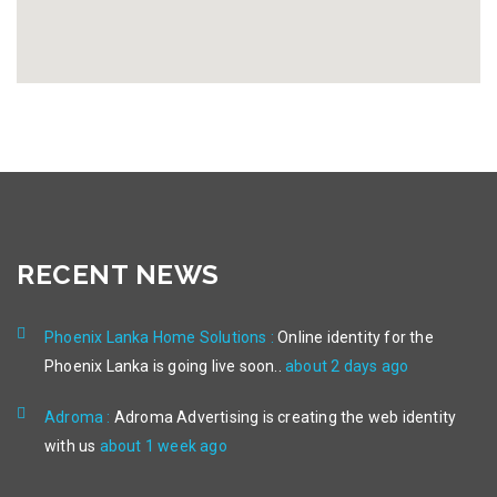
RECENT NEWS
Phoenix Lanka Home Solutions :
Online identity for the
Phoenix Lanka is going live soon..
about 2 days ago
Adroma :
Adroma Advertising is creating the web identity
with us
about 1 week ago