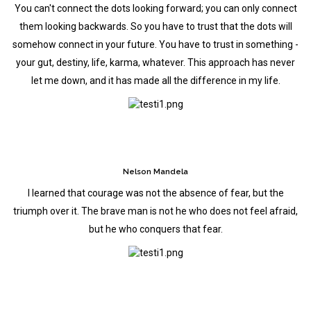
You can't connect the dots looking forward; you can only connect
them looking backwards. So you have to trust that the dots will
somehow connect in your future. You have to trust in something -
your gut, destiny, life, karma, whatever. This approach has never
let me down, and it has made all the difference in my life.
Nelson Mandela
I learned that courage was not the absence of fear, but the
triumph over it. The brave man is not he who does not feel afraid,
but he who conquers that fear.