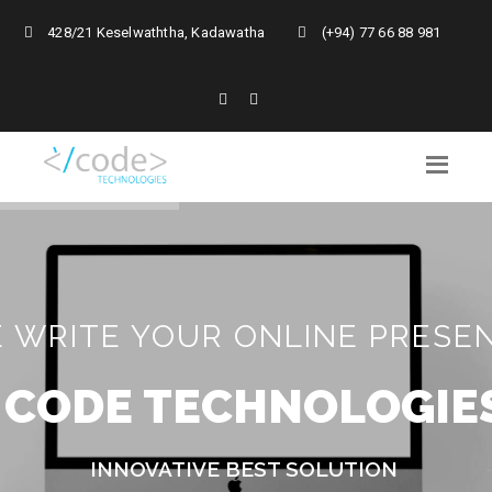
428/21 Keselwaththa, Kadawatha
(+94) 77 66 88 981
 WRITE YOUR ONLINE PRESE
C
O
D
E
T
E
C
H
N
O
L
O
G
I
E
INNOVATIVE BEST SOLUTION