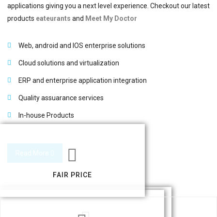
applications giving you a next level experience. Checkout our latest
products
eateurants
and
Meet My Doctor
Web, android and IOS enterprise solutions
Cloud solutions and virtualization
ERP and enterprise application integration
Quality assuarance services
In-house Products
Read More
FAIR PRICE