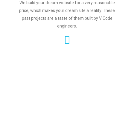
We build your dream website for a very reasonable
price, which makes your dream site a reality. These
past projects are a taste of them built by V Code
engineers.