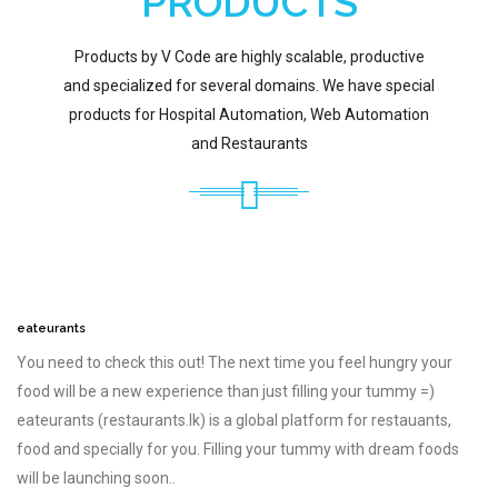
PRODUCTS
Products by V Code are highly scalable, productive
and specialized for several domains. We have special
products for Hospital Automation, Web Automation
and Restaurants
eateurants
You need to check this out! The next time you feel hungry your
food will be a new experience than just filling your tummy =)
eateurants (restaurants.lk) is a global platform for restauants,
food and specially for you. Filling your tummy with dream foods
will be launching soon..