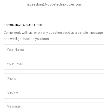
nadeeshan@vcodetechnologies.com
DO YOU HAVE A QUESTION?
Come work with us, or on any question send us a simple message
and we'll get back to you soon.