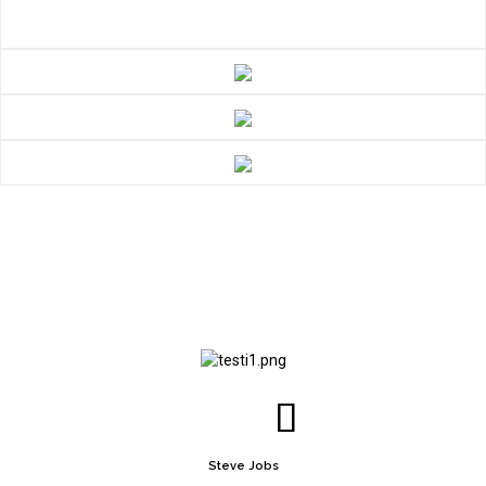
Steve Jobs