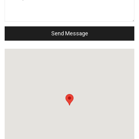
Send Message