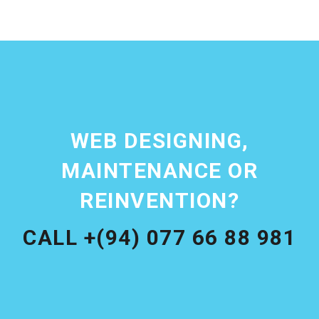
WEB DESIGNING,
MAINTENANCE OR
REINVENTION?
CALL +(94) 077 66 88 981