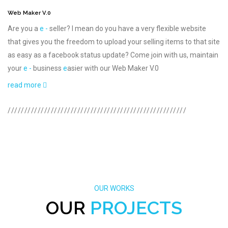
Web Maker V.0
Are you a
e -
seller? I mean do you have a very flexible website
that gives you the freedom to upload your selling items to that site
as easy as a facebook status update? Come join with us, maintain
your
e -
business
e
asier with our Web Maker V.0
read more
//////////////////////////////////////////////////////
OUR WORKS
OUR
PROJECTS