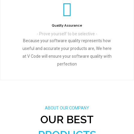
Quality Assurance
- Prove yourself to be selective -
Because your software quality represents how
useful and accurate your products are, We here
at V Code will ensure your software quality with
perfection
ABOUT OUR COMPANY
OUR BEST