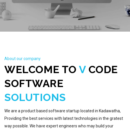
About our company
WELCOME TO
V
CODE
SOFTWARE
SOLUTIONS
We are a product based software startup located in Kadawatha,
Providing the best services with latest technologies in the gratest
way possible. We have expert engineers who may build your