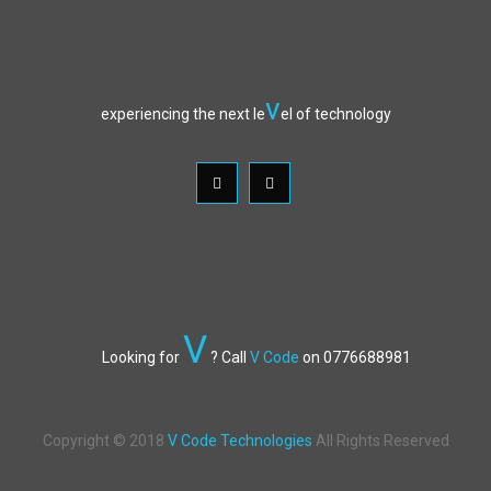
v
experiencing the next le
el of technology
V
Looking for
? Call
V Code
on 0776688981
Copyright © 2018
V Code Technologies
All Rights Reserved