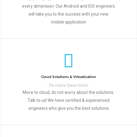
every dimension. Our Android and IOS engineers
will take you to the success with your new
mobile application
Cloud Solutions & Virtualization
- Do more Save more -
Move to cloud, do not worry about the solutions.
Talk to us! We have certified & experienced
engineers who give you the best solutions