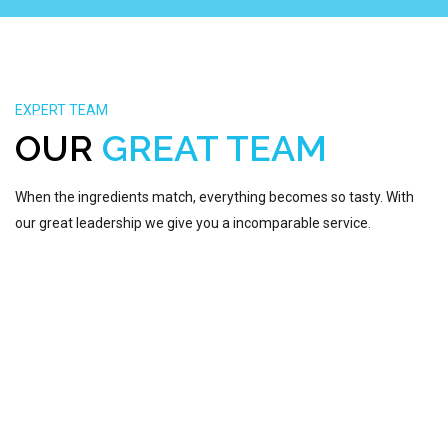
EXPERT TEAM
LAHIRU BHASHITHA
OUR
GREAT TEAM
VP - CLOUD AND VIRTUALIZATION
NADEESHAN HERATH
When the ingredients match, everything becomes so tasty. With
FOUNDER AND CEO
our great leadership we give you a incomparable service.
MAHESH LALITH
MANAGING PARTNER