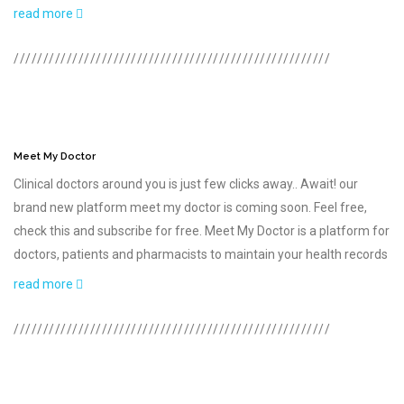
read more
//////////////////////////////////////////////////////
Meet My Doctor
Clinical doctors around you is just few clicks away.. Await! our
brand new platform meet my doctor is coming soon. Feel free,
check this and subscribe for free. Meet My Doctor is a platform for
doctors, patients and pharmacists to maintain your health records
read more
//////////////////////////////////////////////////////