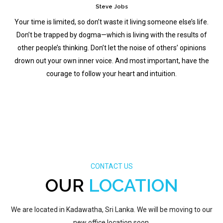
Steve Jobs
Your time is limited, so don’t waste it living someone else’s life.
Don’t be trapped by dogma—which is living with the results of
other people’s thinking. Don’t let the noise of others’ opinions
drown out your own inner voice. And most important, have the
courage to follow your heart and intuition.
CONTACT US
OUR
LOCATION
We are located in Kadawatha, Sri Lanka. We will be moving to our
new office location soon.